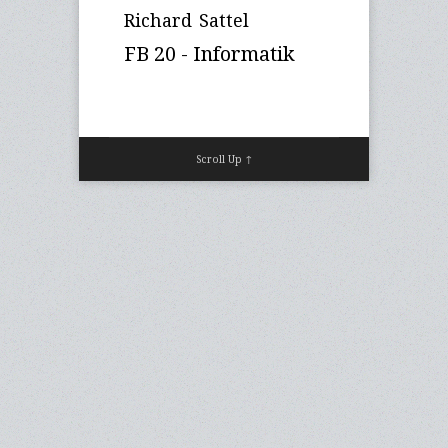
Richard Sattel
FB 20 - Informatik
Scroll Up ↑